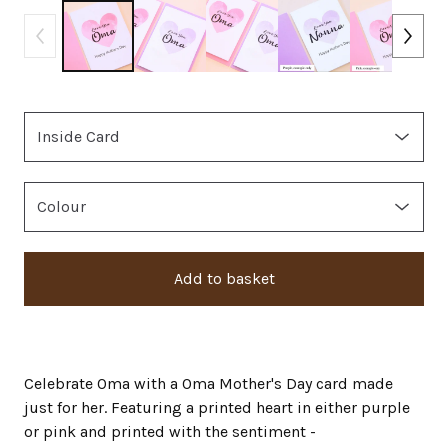
Add to basket
Celebrate Oma with a Oma Mother's Day card made
just for her. Featuring a printed heart in either purple
or pink and printed with the sentiment -