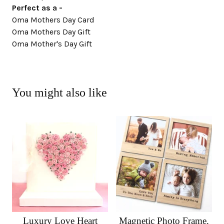
Perfect as a -
Oma Mothers Day Card
Oma Mothers Day Gift
Oma Mother's Day Gift
You might also like
Luxury Love Heart
Magnetic Photo Frame.