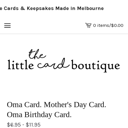
Cards & Keepsakes Made in Melbourne
0 items
/
$
0.00
View
basket
-
Oma Card. Mother's Day Card.
Oma Birthday Card.
$
6.95 -
$
11.95