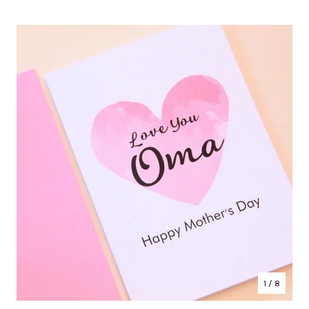
1
/ 8