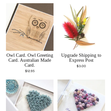
Owl Card. Owl Greeting
Upgrade Shipping to
Card. Australian Made
Express Post
Card.
$
3.00
$
12.95