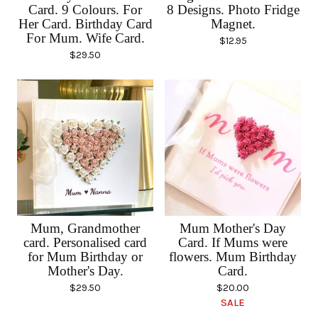
Card. 9 Colours. For
8 Designs. Photo Fridge
Her Card. Birthday Card
Magnet.
For Mum. Wife Card.
$
12.95
$
29.50
Mum, Grandmother
Mum Mother's Day
card. Personalised card
Card. If Mums were
for Mum Birthday or
flowers. Mum Birthday
Mother's Day.
Card.
$
29.50
$
20.00
SALE