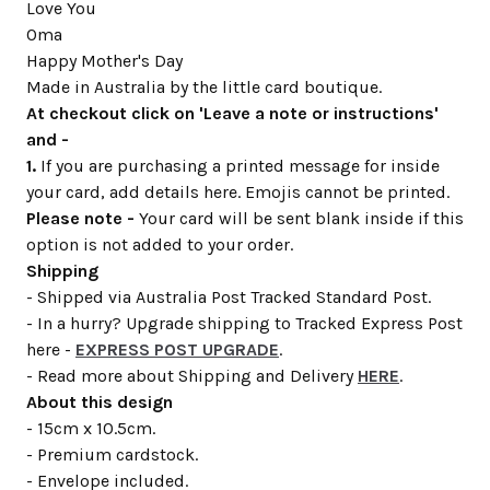
Love You
Oma
Happy Mother's Day
Made in Australia by the little card boutique.
At checkout click on 'Leave a note or instructions'
and -
1.
If you are purchasing a printed message for inside
your card, add details here. Emojis cannot be printed.
Please note -
Your card will be sent blank inside if this
option is not added to your order.
Shipping
- Shipped via Australia Post Tracked Standard Post.
- In a hurry? Upgrade shipping to Tracked Express Post
here -
EXPRESS POST UPGRADE
.
- Read more about Shipping and Delivery
HERE
.
About this design
- 15cm x 10.5cm.
- Premium cardstock.
- Envelope included.