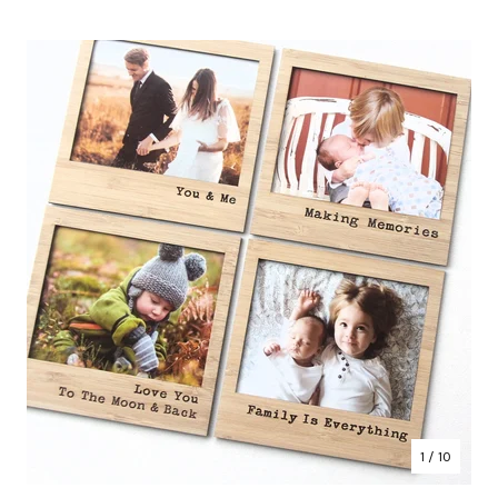
1
/ 10