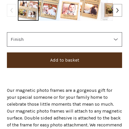
Add to basket
Our magnetic photo frames are a gorgeous gift for
your special someone or for your family home to
celebrate those little moments that mean so much.
Our magnetic photo frames will attach to any magnetic
surface. Double sided adhesive is attached to the back
of the frame for easy photo attachment. We recommend