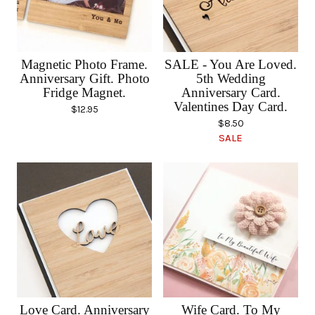
Magnetic Photo Frame.
SALE - You Are Loved.
Anniversary Gift. Photo
5th Wedding
Fridge Magnet.
Anniversary Card.
Valentines Day Card.
$
12.95
$
8.50
SALE
Love Card. Anniversary
Wife Card. To My