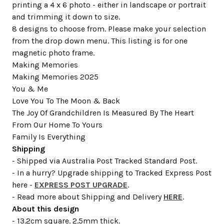
printing a 4 x 6 photo - either in landscape or portrait
and trimming it down to size.
8 designs to choose from. Please make your selection
from the drop down menu. This listing is for one
magnetic photo frame.
Making Memories
Making Memories 2025
You & Me
Love You To The Moon & Back
The Joy Of Grandchildren Is Measured By The Heart
From Our Home To Yours
Family Is Everything
Shipping
- Shipped via Australia Post Tracked Standard Post.
- In a hurry? Upgrade shipping to Tracked Express Post
here -
EXPRESS POST UPGRADE
.
- Read more about Shipping and Delivery
HERE
.
About this design
- 13.2cm square. 2.5mm thick.