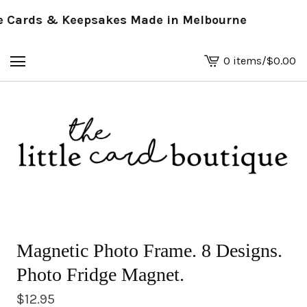
Cards & Keepsakes Made in Melbourne
0 items
/
$
0.00
View
basket
-
Magnetic Photo Frame. 8 Designs.
Photo Fridge Magnet.
$
12.95