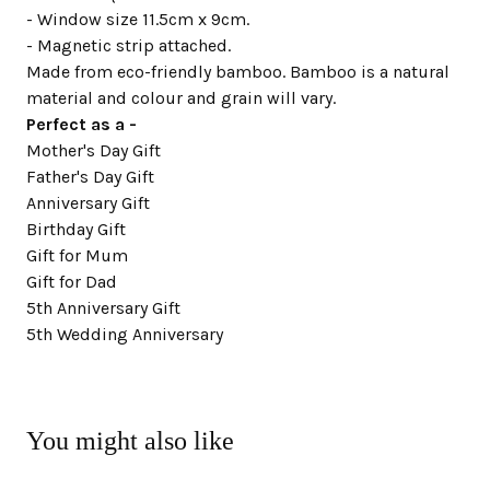
- Window size 11.5cm x 9cm.
- Magnetic strip attached.
Made from eco-friendly bamboo. Bamboo is a natural
material and colour and grain will vary.
Perfect as a -
Mother's Day Gift
Father's Day Gift
Anniversary Gift
Birthday Gift
Gift for Mum
Gift for Dad
5th Anniversary Gift
5th Wedding Anniversary
You might also like