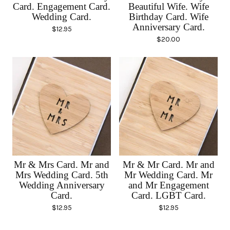
Card. Engagement Card.
Beautiful Wife. Wife
Wedding Card.
Birthday Card. Wife
Anniversary Card.
$
12.95
$
20.00
Mr & Mrs Card. Mr and
Mr & Mr Card. Mr and
Mrs Wedding Card. 5th
Mr Wedding Card. Mr
Wedding Anniversary
and Mr Engagement
Card.
Card. LGBT Card.
$
12.95
$
12.95