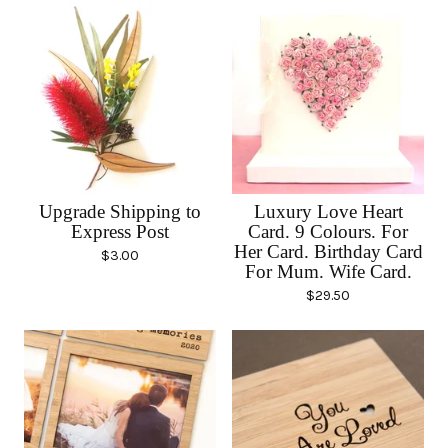
Upgrade Shipping to
Luxury Love Heart
Express Post
Card. 9 Colours. For
Her Card. Birthday Card
$
3.00
For Mum. Wife Card.
$
29.50