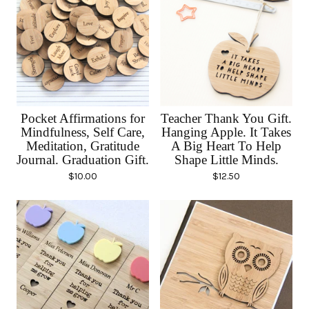
Pocket Affirmations for
Teacher Thank You Gift.
Mindfulness, Self Care,
Hanging Apple. It Takes
Meditation, Gratitude
A Big Heart To Help
Journal. Graduation Gift.
Shape Little Minds.
$
10.00
$
12.50