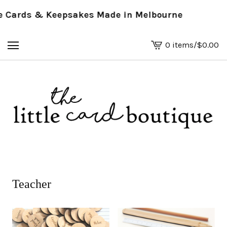
ards & Keepsakes Made in Melbourne
0 items
/
$
0.00
View
basket
-
Teacher