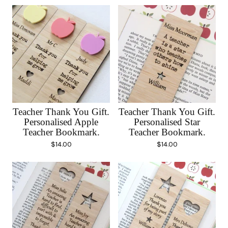
Teacher Thank You Gift.
Teacher Thank You Gift.
Personalised Apple
Personalised Star
Teacher Bookmark.
Teacher Bookmark.
$
14.00
$
14.00