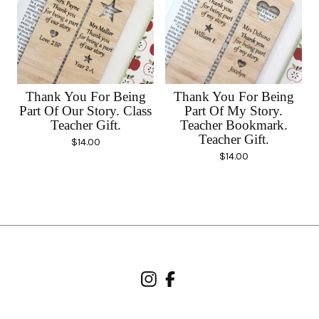
Thank You For Being
Thank You For Being
Part Of Our Story. Class
Part Of My Story.
Teacher Gift.
Teacher Bookmark.
Teacher Gift.
$
14.00
$
14.00