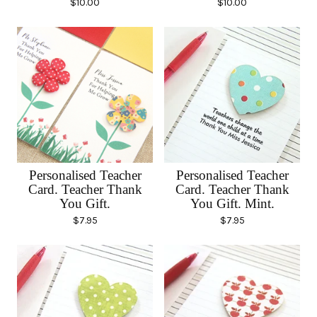
$
10.00
$
10.00
Personalised Teacher
Personalised Teacher
Card. Teacher Thank
Card. Teacher Thank
You Gift.
You Gift. Mint.
$
7.95
$
7.95