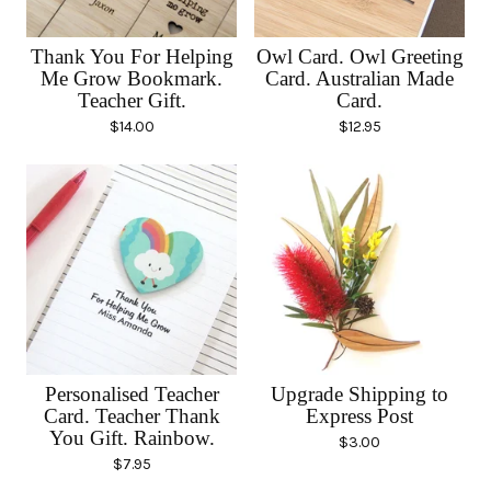
Thank You For Helping
Owl Card. Owl Greeting
Me Grow Bookmark.
Card. Australian Made
Teacher Gift.
Card.
$
14.00
$
12.95
Personalised Teacher
Upgrade Shipping to
Card. Teacher Thank
Express Post
You Gift. Rainbow.
$
3.00
$
7.95