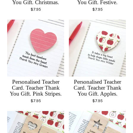
You Gift. Christmas.
You Gift. Festive.
$
7.95
$
7.95
Personalised Teacher
Personalised Teacher
Card. Teacher Thank
Card. Teacher Thank
You Gift. Pink Stripes.
You Gift. Apples.
$
7.95
$
7.95