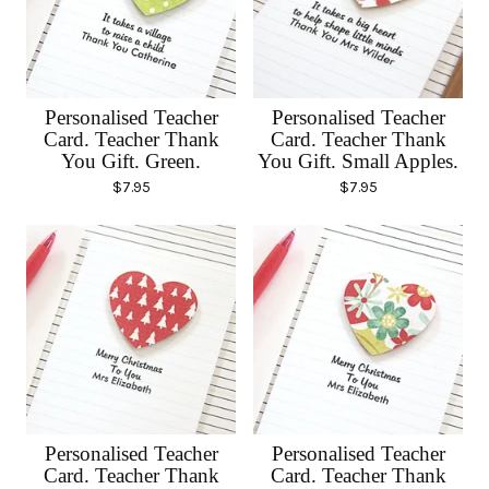
Personalised Teacher
Personalised Teacher
Card. Teacher Thank
Card. Teacher Thank
You Gift. Green.
You Gift. Small Apples.
$
7.95
$
7.95
Personalised Teacher
Personalised Teacher
Card. Teacher Thank
Card. Teacher Thank