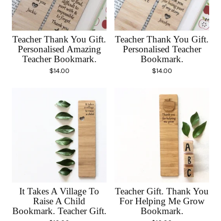
Teacher Thank You Gift.
Teacher Thank You Gift.
Personalised Amazing
Personalised Teacher
Teacher Bookmark.
Bookmark.
$
14.00
$
14.00
It Takes A Village To
Teacher Gift. Thank You
Raise A Child
For Helping Me Grow
Bookmark. Teacher Gift.
Bookmark.