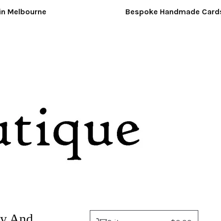
Melbourne
Bespoke Handmade Cards &
ry And