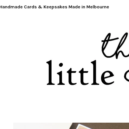
ndmade Cards & Keepsakes Made in Melbourne