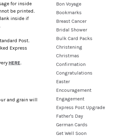
age for inside
Bon Voyage
nnot be printed.
Bookmarks
lank inside if
Breast Cancer
.
Bridal Shower
Bulk Card Packs
Standard Post.
Christening
cked Express
Christmas
very
HERE
.
Confirmation
Congratulations
Easter
Encouragement
Engagement
ur and grain will
Express Post Upgrade
Father's Day
German Cards
Get Well Soon