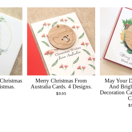
 Christmas
Merry Christmas From
May Your D
istmas.
Australia Cards. 4 Designs.
And Brigh
Decoration Ca
$
9.95
C
$