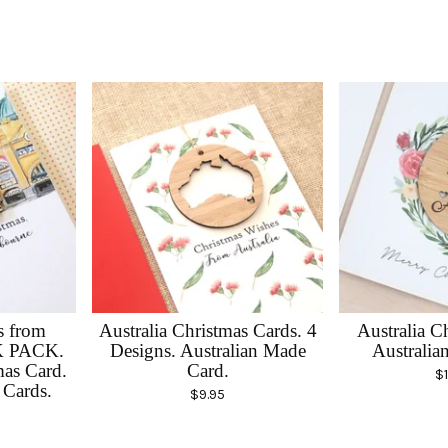
s from
Australia Christmas Cards. 4
Australia C
K PACK.
Designs. Australian Made
Australia
as Card.
Card.
$
Cards.
$
9.95