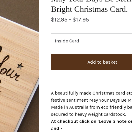
Bright Christmas Card.
$
12.95 -
$
17.95
Add to basket
A beautifully made Christmas card et
festive sentiment May Your Days Be M
Made in Australia from eco friendly 
secured to heavy weight cardstock.
At checkout click on 'Leave a note or
and -