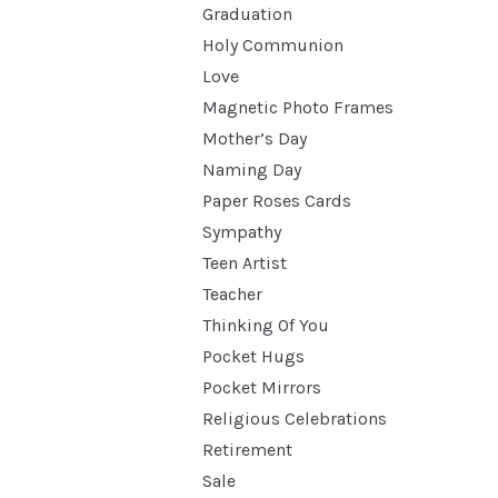
Graduation
Holy Communion
Love
Magnetic Photo Frames
Mother’s Day
Naming Day
Paper Roses Cards
Sympathy
Teen Artist
Teacher
Thinking Of You
Pocket Hugs
Pocket Mirrors
Religious Celebrations
Retirement
Sale