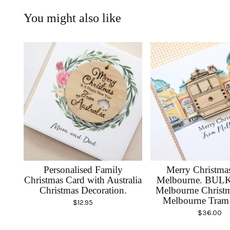
You might also like
Personalised Family
Merry Christma
Christmas Card with Australia
Melbourne. BUL
Christmas Decoration.
Melbourne Christm
Melbourne Tram 
$
12.95
$
36.00