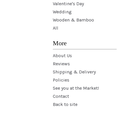
Valentine's Day
Wedding
Wooden & Bamboo
All
More
About Us
Reviews
Shipping & Delivery
Policies
See you at the Market!
Contact
Back to site