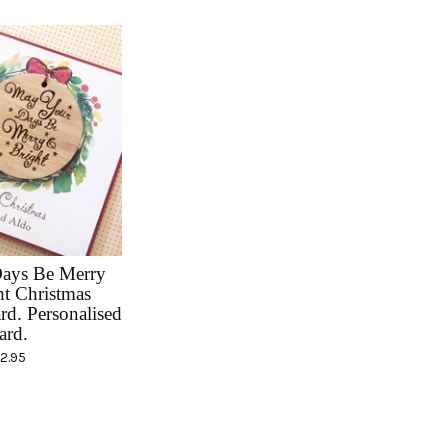
ays Be Merry
t Christmas
rd. Personalised
ard.
12.95