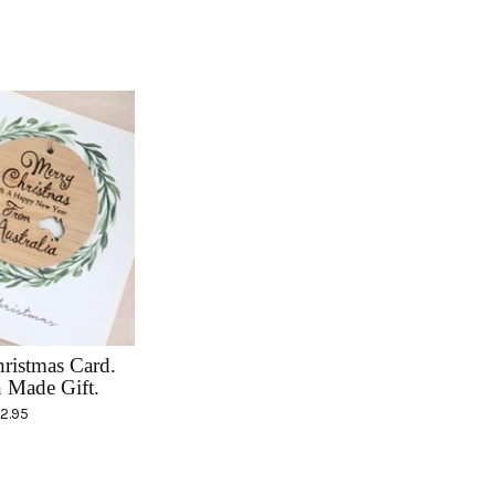
hristmas Card.
n Made Gift.
12.95