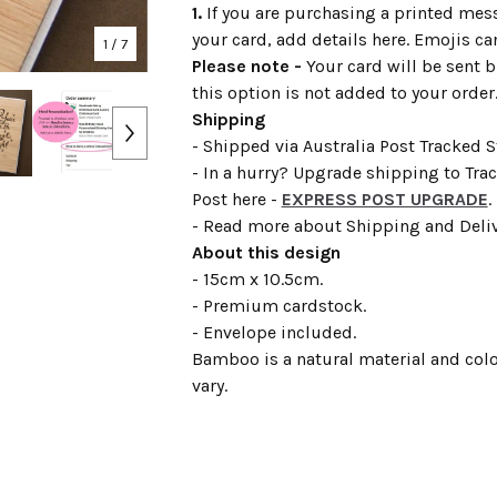
1.
If you are purchasing a printed mess
your card, add details here. Emojis ca
1
/ 7
Please note -
Your card will be sent b
this option is not added to your order
Shipping
- Shipped via Australia Post Tracked 
- In a hurry? Upgrade shipping to Tra
Post here -
EXPRESS POST UPGRADE
.
- Read more about Shipping and Deli
About this design
- 15cm x 10.5cm.
- Premium cardstock.
- Envelope included.
Bamboo is a natural material and colo
vary.