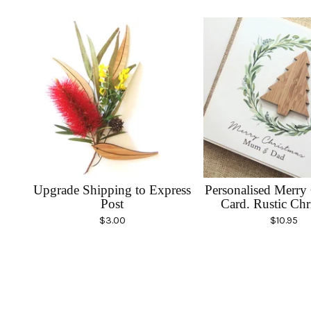
Upgrade Shipping to Express
Personalised Merry
Post
Card. Rustic Chr
$
3.00
$
10.95