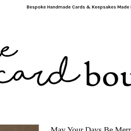
Bespoke Handmade Cards & Keepsakes Made in 
May Your Days Be Mer