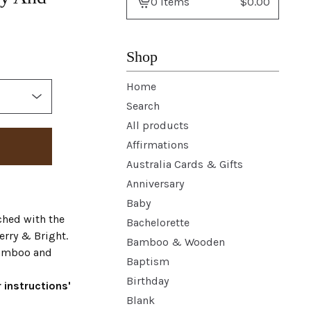
0 items
$
0.00
View
basket
-
Shop
Home
Search
All products
Affirmations
Australia Cards & Gifts
Anniversary
Baby
ched with the
Bachelorette
erry & Bright.
Bamboo & Wooden
bamboo and
Baptism
Birthday
 instructions'
Blank