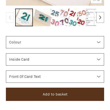
Add to basket