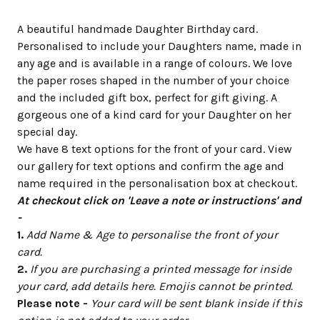
A beautiful handmade Daughter Birthday card.
Personalised to include your Daughters name, made in
any age and is available in a range of colours. We love
the paper roses shaped in the number of your choice
and the included gift box, perfect for gift giving. A
gorgeous one of a kind card for your Daughter on her
special day.
We have 8 text options for the front of your card. View
our gallery for text options and confirm the age and
name required in the personalisation box at checkout.
At checkout click on 'Leave a note or instructions' and
-
1.
Add Name & Age to personalise the front of your
card.
2.
If you are purchasing a printed message for inside
your card, add details here. Emojis cannot be printed.
Please note -
Your card will be sent blank inside if this