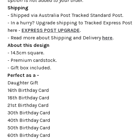
option is not added to your order.
Shipping
- Shipped via Australia Post Tracked Standard Post.
- In a hurry? Upgrade shipping to Tracked Express Post
here -
EXPRESS POST UPGRADE
.
- Read more about Shipping and Delivery
here
.
About this design
- 14.5cm square.
- Premium cardstock.
- Gift box included.
Perfect as a -
Daughter Gift
16th Birthday Card
18th Birthday Card
21st Birthday Card
30th Birthday Card
40th Birthday Card
50th Birthday Card
60th Birthday Card