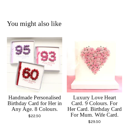
You might also like
Handmade Personalised
Luxury Love Heart
Birthday Card for Her in
Card. 9 Colours. For
Any Age. 8 Colours.
Her Card. Birthday Card
For Mum. Wife Card.
$
22.50
$
29.50