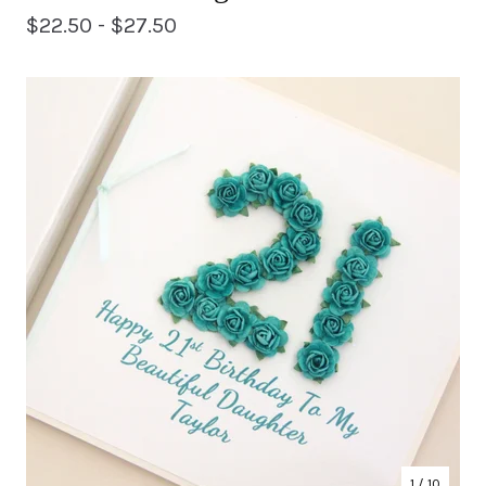
$
22.50 -
$
27.50
1
/ 10