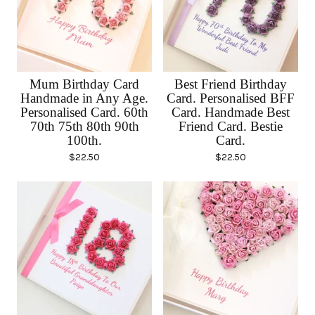
Mum Birthday Card
Best Friend Birthday
Handmade in Any Age.
Card. Personalised BFF
Personalised Card. 60th
Card. Handmade Best
70th 75th 80th 90th
Friend Card. Bestie
100th.
Card.
$
22.50
$
22.50