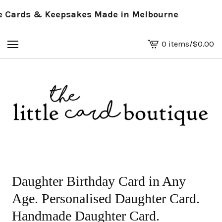
Cards & Keepsakes Made in Melbourne
0 items
/
$
0.00
View
basket
-
Daughter Birthday Card in Any
Age. Personalised Daughter Card.
Handmade Daughter Card.