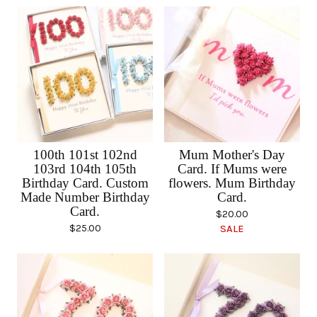
100th 101st 102nd
Mum Mother's Day
103rd 104th 105th
Card. If Mums were
Birthday Card. Custom
flowers. Mum Birthday
Made Number Birthday
Card.
Card.
$
20.00
$
25.00
SALE